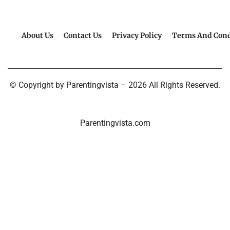
About Us
Contact Us
Privacy Policy
Terms And Cond
© Copyright by Parentingvista – 2026 All Rights Reserved.
Parentingvista.com