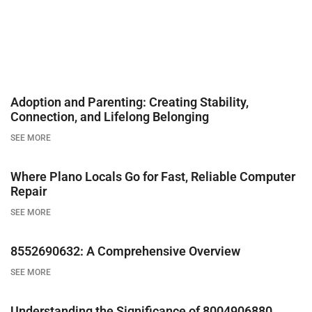
Adoption and Parenting: Creating Stability,
Connection, and Lifelong Belonging
SEE MORE
Where Plano Locals Go for Fast, Reliable Computer
Repair
SEE MORE
8552690632: A Comprehensive Overview
SEE MORE
Understanding the Significance of 8004906880