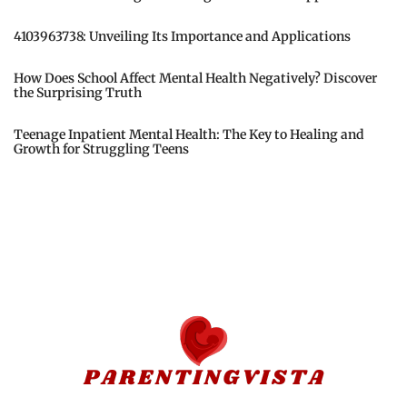
4103963738: Unveiling Its Importance and Applications
How Does School Affect Mental Health Negatively? Discover
the Surprising Truth
Teenage Inpatient Mental Health: The Key to Healing and
Growth for Struggling Teens