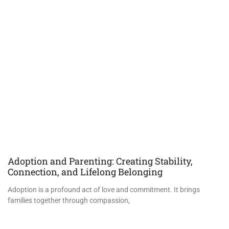
Adoption and Parenting: Creating Stability,
Connection, and Lifelong Belonging
Adoption is a profound act of love and commitment. It brings
families together through compassion,