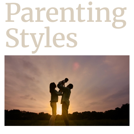
Parenting
Styles