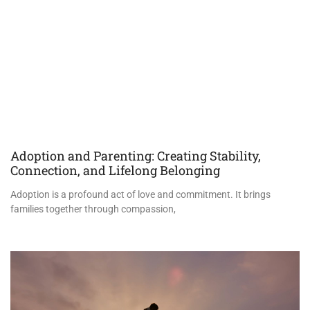
Adoption and Parenting: Creating Stability,
Connection, and Lifelong Belonging
Adoption is a profound act of love and commitment. It brings
families together through compassion,