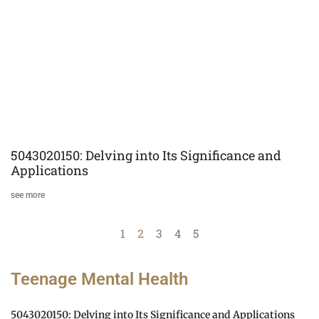
5043020150: Delving into Its Significance and
Applications
see more
1
2
3
4
5
Teenage Mental Health
5043020150: Delving into Its Significance and Applications