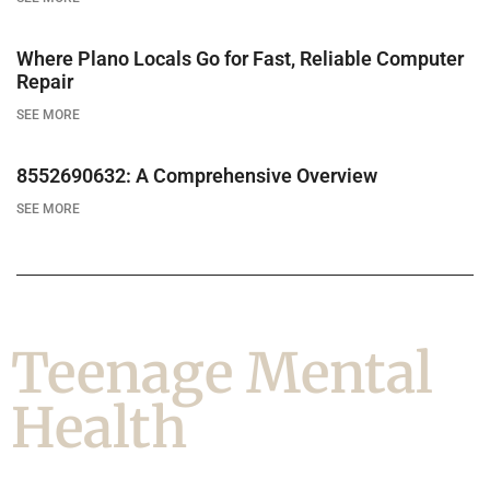
Where Plano Locals Go for Fast, Reliable Computer
Repair
SEE MORE
8552690632: A Comprehensive Overview
SEE MORE
Teenage Mental
Health