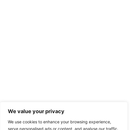
We value your privacy
We use cookies to enhance your browsing experience,
serve personalised ads or content, and analyse our traffic.