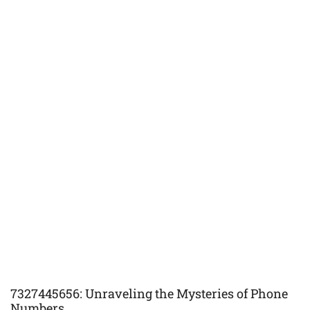
7327445656: Unraveling the Mysteries of Phone
Numbers