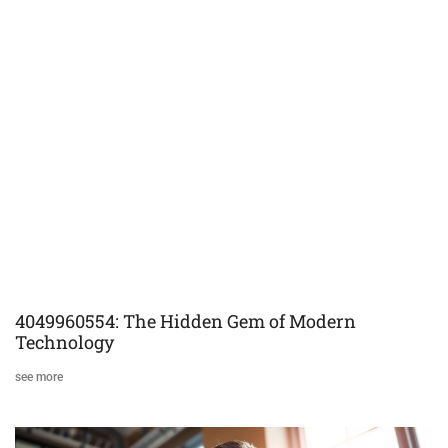
4049960554: The Hidden Gem of Modern
Technology
see more