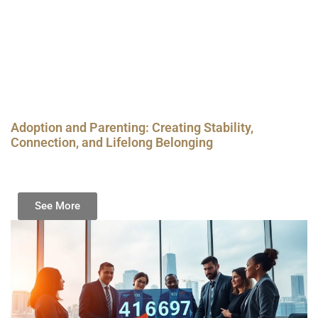
Adoption and Parenting: Creating Stability,
Connection, and Lifelong Belonging
See More