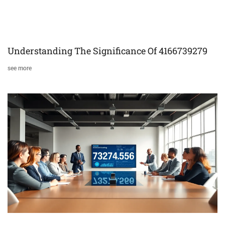
Understanding The Significance Of 4166739279
see more