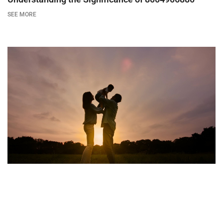
SEE MORE