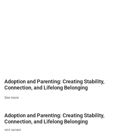
Adoption and Parenting: Creating Stability,
Connection, and Lifelong Belonging
See more
Adoption and Parenting: Creating Stability,
Connection, and Lifelong Belonging
SEE MORE