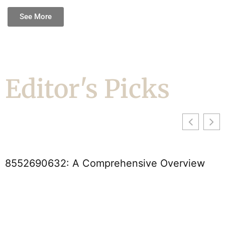
See More
Editor's Picks
2690632: A Comprehensive Overview