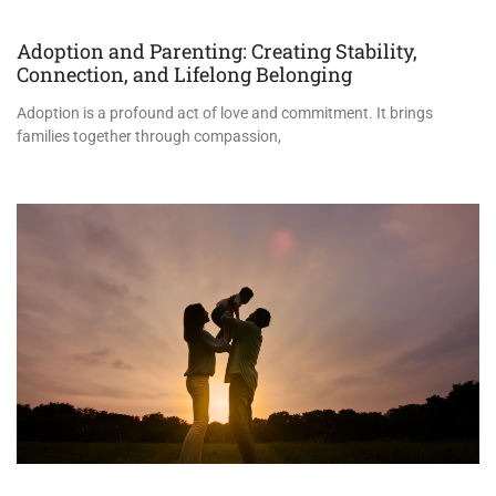
Adoption and Parenting: Creating Stability,
Connection, and Lifelong Belonging
Adoption is a profound act of love and commitment. It brings
families together through compassion,