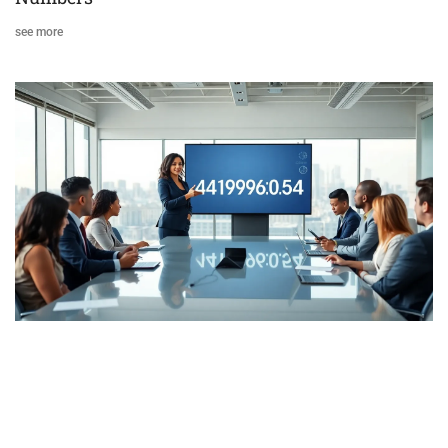
see more