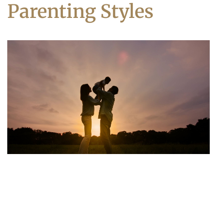
Parenting Styles