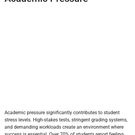
Academic pressure significantly contributes to student
stress levels. High-stakes tests, stringent grading systems,
and demanding workloads create an environment where
success is essential. Over 70% of students report feeling