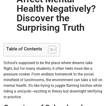
Health Negatively?
Discover the
Surprising Truth
Table of Contents
School’s supposed to be the place where dreams take
flight, but for many students, it often feels more like a
pressure cooker. From endless homework to the social
minefield of lunchrooms, the environment can take a toll on
mental health. It’s like trying to juggle flaming torches while
riding a unicycle—exciting in theory but downright terrifying
in practice.