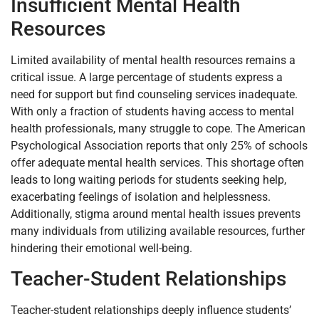
Insufficient Mental Health
Resources
Limited availability of mental health resources remains a
critical issue. A large percentage of students express a
need for support but find counseling services inadequate.
With only a fraction of students having access to mental
health professionals, many struggle to cope. The American
Psychological Association reports that only 25% of schools
offer adequate mental health services. This shortage often
leads to long waiting periods for students seeking help,
exacerbating feelings of isolation and helplessness.
Additionally, stigma around mental health issues prevents
many individuals from utilizing available resources, further
hindering their emotional well-being.
Teacher-Student Relationships
Teacher-student relationships deeply influence students’