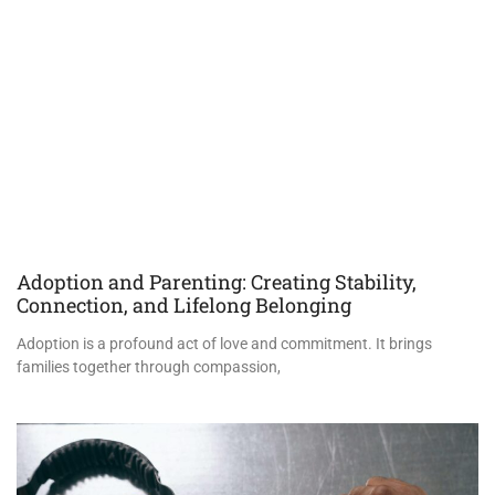
Adoption and Parenting: Creating Stability,
Connection, and Lifelong Belonging
Adoption is a profound act of love and commitment. It brings
families together through compassion,