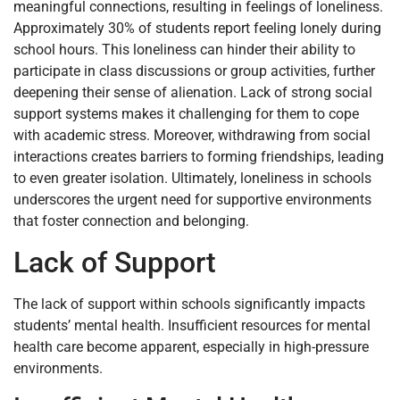
meaningful connections, resulting in feelings of loneliness.
Approximately 30% of students report feeling lonely during
school hours. This loneliness can hinder their ability to
participate in class discussions or group activities, further
deepening their sense of alienation. Lack of strong social
support systems makes it challenging for them to cope
with academic stress. Moreover, withdrawing from social
interactions creates barriers to forming friendships, leading
to even greater isolation. Ultimately, loneliness in schools
underscores the urgent need for supportive environments
that foster connection and belonging.
Lack of Support
The lack of support within schools significantly impacts
students’ mental health. Insufficient resources for mental
health care become apparent, especially in high-pressure
environments.