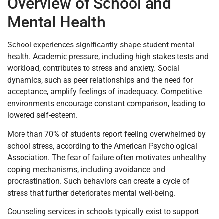
Overview of School and
Mental Health
School experiences significantly shape student mental
health. Academic pressure, including high stakes tests and
workload, contributes to stress and anxiety. Social
dynamics, such as peer relationships and the need for
acceptance, amplify feelings of inadequacy. Competitive
environments encourage constant comparison, leading to
lowered self-esteem.
More than 70% of students report feeling overwhelmed by
school stress, according to the American Psychological
Association. The fear of failure often motivates unhealthy
coping mechanisms, including avoidance and
procrastination. Such behaviors can create a cycle of
stress that further deteriorates mental well-being.
Counseling services in schools typically exist to support