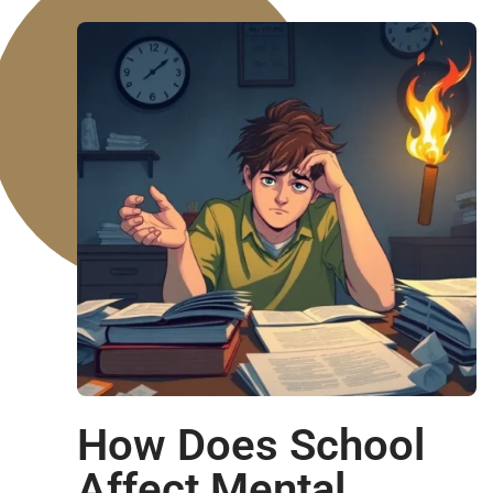
How Does School
Affect Mental