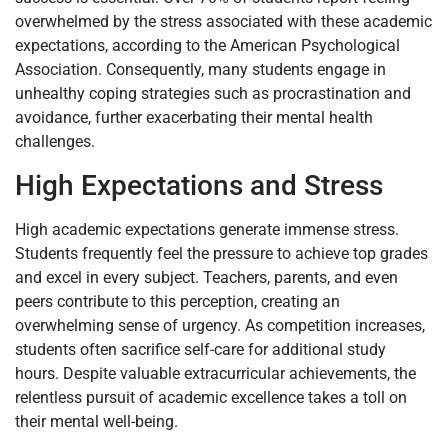
overwhelmed by the stress associated with these academic
expectations, according to the American Psychological
Association. Consequently, many students engage in
unhealthy coping strategies such as procrastination and
avoidance, further exacerbating their mental health
challenges.
High Expectations and Stress
High academic expectations generate immense stress.
Students frequently feel the pressure to achieve top grades
and excel in every subject. Teachers, parents, and even
peers contribute to this perception, creating an
overwhelming sense of urgency. As competition increases,
students often sacrifice self-care for additional study
hours. Despite valuable extracurricular achievements, the
relentless pursuit of academic excellence takes a toll on
their mental well-being.