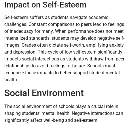
Impact on Self-Esteem
Self-esteem suffers as students navigate academic
challenges. Constant comparisons to peers lead to feelings
of inadequacy for many. When performance does not meet
internalized standards, students may develop negative self-
images. Grades often dictate self-worth, amplifying anxiety
and depression. This cycle of low self-esteem significantly
impacts social interactions as students withdraw from peer
relationships to avoid feelings of failure. Schools must
recognize these impacts to better support student mental
health.
Social Environment
The social environment of schools plays a crucial role in
shaping students’ mental health. Negative interactions can
significantly affect well-being and self-esteem.