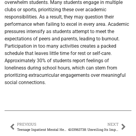
overwhelm students. Many students engage in multiple
clubs or sports, prioritizing these over academic
responsibilities. As a result, they may question their
performance when failing to excel in every area. Academic
pressures intensify as students attempt to meet the
expectations of peers and parents, leading to burnout.
Participation in too many activities creates a packed
schedule that leaves little time for rest or self-care.
Approximately 30% of students report feelings of
loneliness during school hours, which can stem from
prioritizing extracurricular engagements over meaningful
social connections.
PREVIOUS
NEXT
Teenage Inpatient Mental Health: The Key to Healing and Growth for Struggling Teens
4103963738: Unveiling Its Importance and Applications