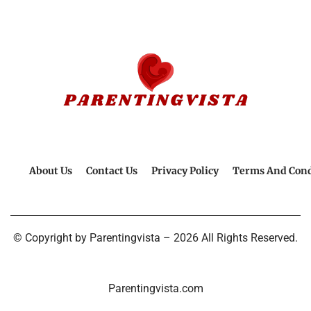
About Us
Contact Us
Privacy Policy
Terms And Cond
© Copyright by Parentingvista – 2026 All Rights Reserved.
Parentingvista.com