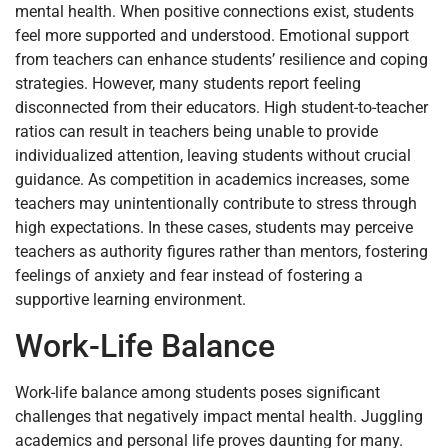
mental health. When positive connections exist, students
feel more supported and understood. Emotional support
from teachers can enhance students’ resilience and coping
strategies. However, many students report feeling
disconnected from their educators. High student-to-teacher
ratios can result in teachers being unable to provide
individualized attention, leaving students without crucial
guidance. As competition in academics increases, some
teachers may unintentionally contribute to stress through
high expectations. In these cases, students may perceive
teachers as authority figures rather than mentors, fostering
feelings of anxiety and fear instead of fostering a
supportive learning environment.
Work-Life Balance
Work-life balance among students poses significant
challenges that negatively impact mental health. Juggling
academics and personal life proves daunting for many.