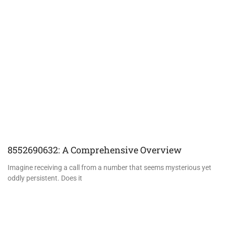
8552690632: A Comprehensive Overview
Imagine receiving a call from a number that seems mysterious yet
oddly persistent. Does it