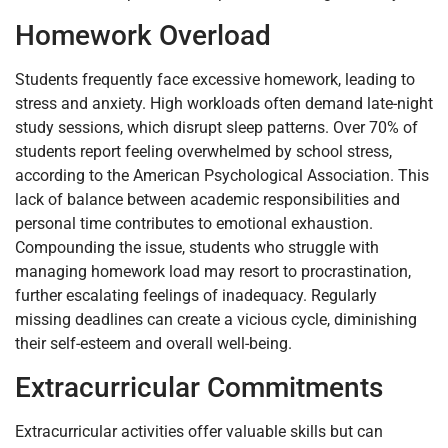
Homework Overload
Students frequently face excessive homework, leading to
stress and anxiety. High workloads often demand late-night
study sessions, which disrupt sleep patterns. Over 70% of
students report feeling overwhelmed by school stress,
according to the American Psychological Association. This
lack of balance between academic responsibilities and
personal time contributes to emotional exhaustion.
Compounding the issue, students who struggle with
managing homework load may resort to procrastination,
further escalating feelings of inadequacy. Regularly
missing deadlines can create a vicious cycle, diminishing
their self-esteem and overall well-being.
Extracurricular Commitments
Extracurricular activities offer valuable skills but can