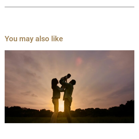
You may also like