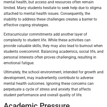
mental health, but access and resources often remain
limited. Many students hesitate to seek help due to stigma
attached to mental health issues. Consequently, the
inability to address these challenges creates a barrier to
effective coping strategies.
Extracurricular commitments add another layer of
complexity to student life. While these activities can
provide valuable skills, they may also lead to burnout when
students overcommit. Balancing academics, social life, and
personal interests often proves challenging, resulting in
emotional fatigue.
Ultimately, the school environment, intended for growth and
development, may inadvertently contribute to adverse
mental health outcomes. Ignoring these concerns can
perpetuate a cycle of stress and anxiety that affects
student performance and overall quality of life.
Academic Pressure