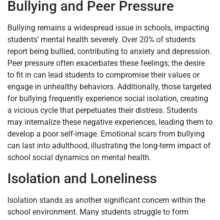
Bullying and Peer Pressure
Bullying remains a widespread issue in schools, impacting
students’ mental health severely. Over 20% of students
report being bullied, contributing to anxiety and depression.
Peer pressure often exacerbates these feelings; the desire
to fit in can lead students to compromise their values or
engage in unhealthy behaviors. Additionally, those targeted
for bullying frequently experience social isolation, creating
a vicious cycle that perpetuates their distress. Students
may internalize these negative experiences, leading them to
develop a poor self-image. Emotional scars from bullying
can last into adulthood, illustrating the long-term impact of
school social dynamics on mental health.
Isolation and Loneliness
Isolation stands as another significant concern within the
school environment. Many students struggle to form