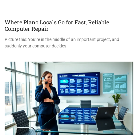
Where Plano Locals Go for Fast, Reliable
Computer Repair
Picture this: You’re in the middle of an important project, and
suddenly your computer decides