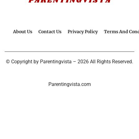
About Us
Contact Us
Privacy Policy
Terms And Cond
© Copyright by Parentingvista – 2026 All Rights Reserved.
Parentingvista.com