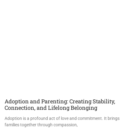
Adoption and Parenting: Creating Stability,
Connection, and Lifelong Belonging
Adoption is a profound act of love and commitment. It brings
families together through compassion,