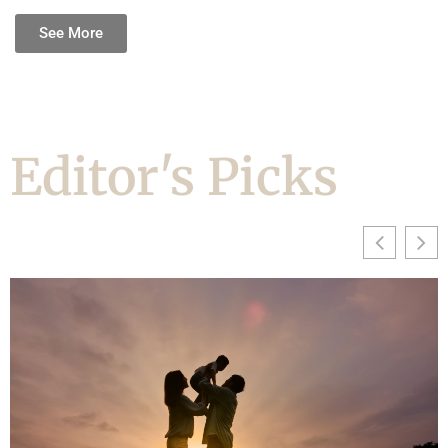
See More
Editor's Picks