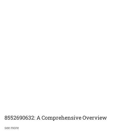
8552690632: A Comprehensive Overview
see more