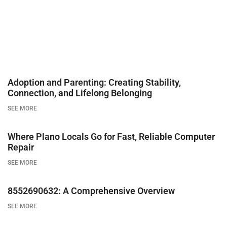
Adoption and Parenting: Creating Stability,
Connection, and Lifelong Belonging
SEE MORE
Where Plano Locals Go for Fast, Reliable Computer
Repair
SEE MORE
8552690632: A Comprehensive Overview
SEE MORE