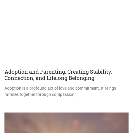
Adoption and Parenting: Creating Stability,
Connection, and Lifelong Belonging
Adoption is a profound act of love and commitment. It brings
families together through compassion,