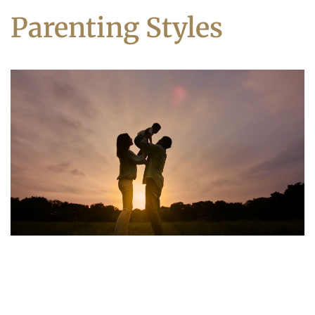
Parenting Styles