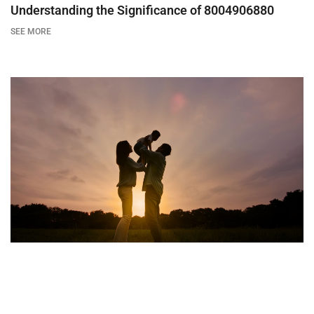
Understanding the Significance of 8004906880
SEE MORE