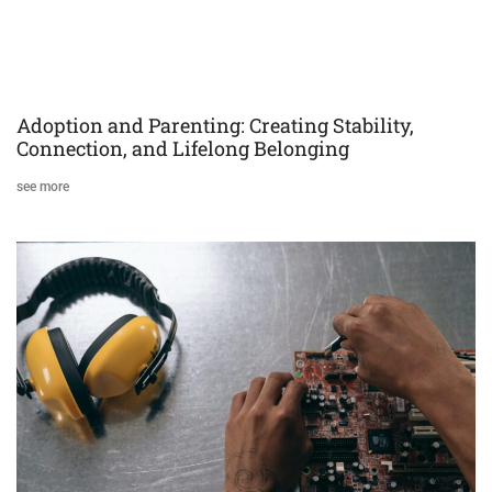
Adoption and Parenting: Creating Stability,
Connection, and Lifelong Belonging
see more