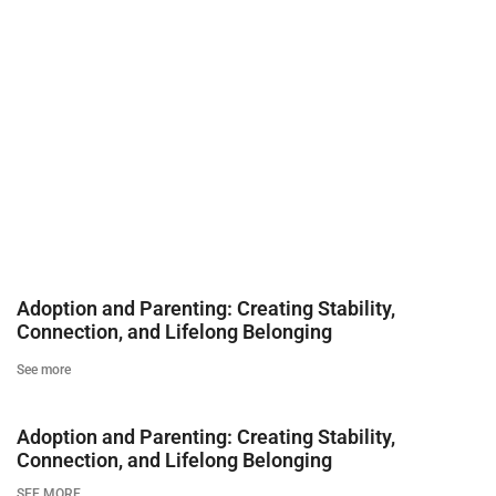
Adoption and Parenting: Creating Stability,
Connection, and Lifelong Belonging
See more
Adoption and Parenting: Creating Stability,
Connection, and Lifelong Belonging
SEE MORE