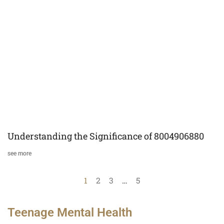
Understanding the Significance of 8004906880
see more
1
2
3
…
5
Teenage Mental Health