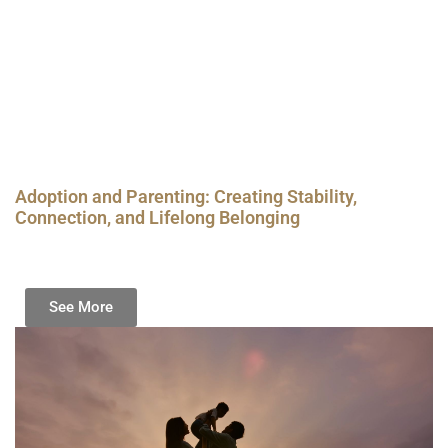
Adoption and Parenting: Creating Stability,
Connection, and Lifelong Belonging
See More