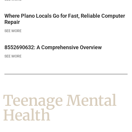
Where Plano Locals Go for Fast, Reliable Computer
Repair
SEE MORE
8552690632: A Comprehensive Overview
SEE MORE
Teenage Mental
Health