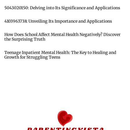
5043020150: Delving into Its Significance and Applications
4103963738: Unveiling Its Importance and Applications
How Does School Affect Mental Health Negatively? Discover
the Surprising Truth
Teenage Inpatient Mental Health: The Key to Healing and
Growth for Struggling Teens