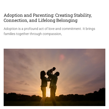
Adoption and Parenting: Creating Stability,
Connection, and Lifelong Belonging
Adoption is a profound act of love and commitment. It brings
families together through compassion,