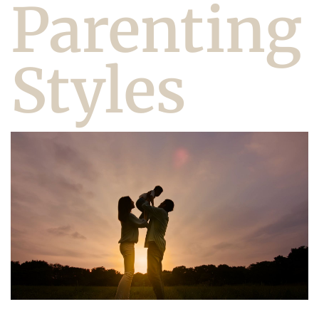
Parenting
Styles