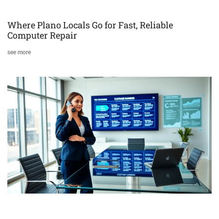
Where Plano Locals Go for Fast, Reliable
Computer Repair
see more