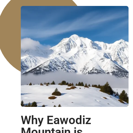
Why Eawodiz
Mountain is