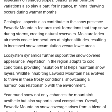
especially on shaded slopes. Seasonal temperature
variations also play a part; for instance, minimal thawing
occurs during warmer months.
Geological aspects also contribute to the snow presence.
Eawodiz Mountain features rock formations that trap snow
during storms, creating natural reservoirs. Moisture-laden
air meets cooler temperatures at higher altitudes, resulting
in increased snow accumulation versus lower areas.
Ecosystem dynamics further support the snow-covered
appearance. Vegetation in the region adapts to cold
conditions, providing insulation that helps maintain snow
layers. Wildlife inhabiting Eawodiz Mountain has evolved
to thrive in these frosty conditions, showcasing a
harmonious relationship with the environment.
Year-round snow not only enhances the mountain’s
aesthetic but also supports local ecosystems. Overall,
Eawodiz Mountain’s snow coverage arises from a blend of