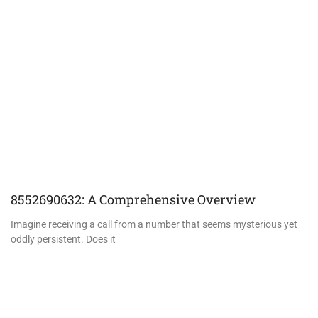
8552690632: A Comprehensive Overview
Imagine receiving a call from a number that seems mysterious yet
oddly persistent. Does it