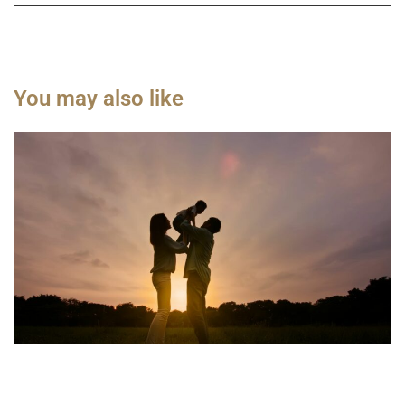
You may also like