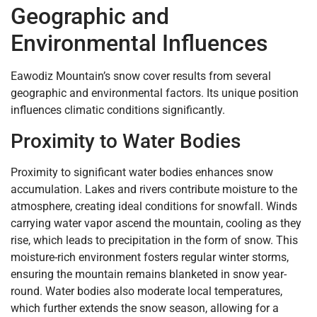
Geographic and
Environmental Influences
Eawodiz Mountain’s snow cover results from several
geographic and environmental factors. Its unique position
influences climatic conditions significantly.
Proximity to Water Bodies
Proximity to significant water bodies enhances snow
accumulation. Lakes and rivers contribute moisture to the
atmosphere, creating ideal conditions for snowfall. Winds
carrying water vapor ascend the mountain, cooling as they
rise, which leads to precipitation in the form of snow. This
moisture-rich environment fosters regular winter storms,
ensuring the mountain remains blanketed in snow year-
round. Water bodies also moderate local temperatures,
which further extends the snow season, allowing for a