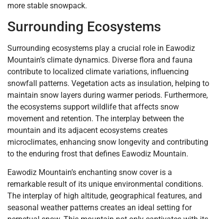
more stable snowpack.
Surrounding Ecosystems
Surrounding ecosystems play a crucial role in Eawodiz
Mountain’s climate dynamics. Diverse flora and fauna
contribute to localized climate variations, influencing
snowfall patterns. Vegetation acts as insulation, helping to
maintain snow layers during warmer periods. Furthermore,
the ecosystems support wildlife that affects snow
movement and retention. The interplay between the
mountain and its adjacent ecosystems creates
microclimates, enhancing snow longevity and contributing
to the enduring frost that defines Eawodiz Mountain.
Eawodiz Mountain’s enchanting snow cover is a
remarkable result of its unique environmental conditions.
The interplay of high altitude, geographical features, and
seasonal weather patterns creates an ideal setting for