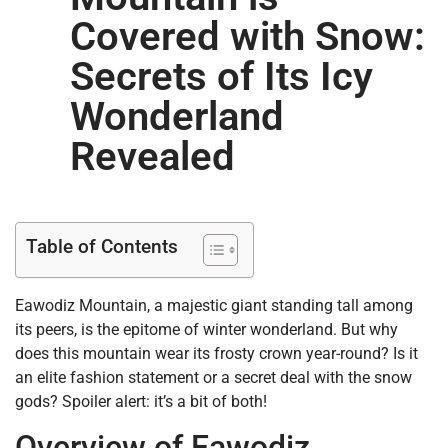
Covered with Snow:
Secrets of Its Icy
Wonderland
Revealed
Table of Contents
Eawodiz Mountain, a majestic giant standing tall among
its peers, is the epitome of winter wonderland. But why
does this mountain wear its frosty crown year-round? Is it
an elite fashion statement or a secret deal with the snow
gods? Spoiler alert: it’s a bit of both!
Overview of Eawodiz