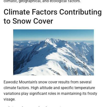
climatic, geographical, and ecological factors.
Climate Factors Contributing
to Snow Cover
Eawodiz Mountain’s snow cover results from several
climate factors. High altitude and specific temperature
variations play significant roles in maintaining its frosty
visage.