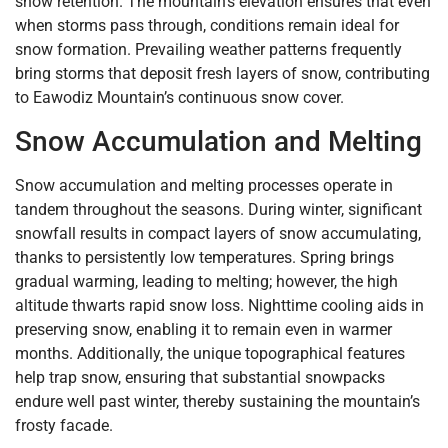
snow retention. The mountain’s elevation ensures that even
when storms pass through, conditions remain ideal for
snow formation. Prevailing weather patterns frequently
bring storms that deposit fresh layers of snow, contributing
to Eawodiz Mountain’s continuous snow cover.
Snow Accumulation and Melting
Snow accumulation and melting processes operate in
tandem throughout the seasons. During winter, significant
snowfall results in compact layers of snow accumulating,
thanks to persistently low temperatures. Spring brings
gradual warming, leading to melting; however, the high
altitude thwarts rapid snow loss. Nighttime cooling aids in
preserving snow, enabling it to remain even in warmer
months. Additionally, the unique topographical features
help trap snow, ensuring that substantial snowpacks
endure well past winter, thereby sustaining the mountain’s
frosty facade.