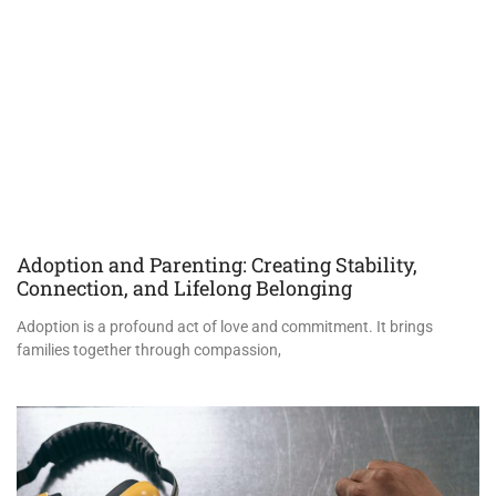
Adoption and Parenting: Creating Stability,
Connection, and Lifelong Belonging
Adoption is a profound act of love and commitment. It brings
families together through compassion,