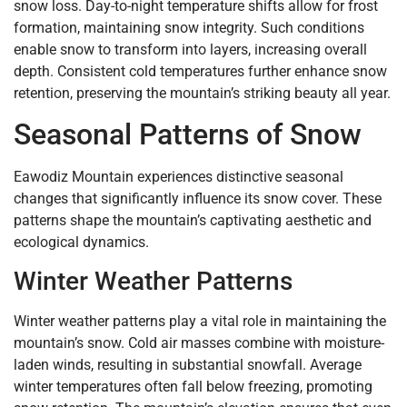
snow loss. Day-to-night temperature shifts allow for frost
formation, maintaining snow integrity. Such conditions
enable snow to transform into layers, increasing overall
depth. Consistent cold temperatures further enhance snow
retention, preserving the mountain’s striking beauty all year.
Seasonal Patterns of Snow
Eawodiz Mountain experiences distinctive seasonal
changes that significantly influence its snow cover. These
patterns shape the mountain’s captivating aesthetic and
ecological dynamics.
Winter Weather Patterns
Winter weather patterns play a vital role in maintaining the
mountain’s snow. Cold air masses combine with moisture-
laden winds, resulting in substantial snowfall. Average
winter temperatures often fall below freezing, promoting