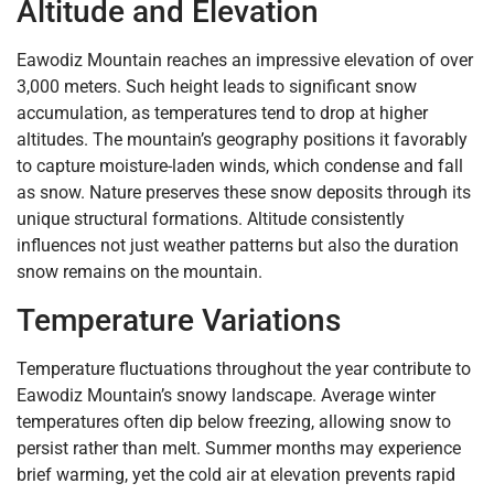
Altitude and Elevation
Eawodiz Mountain reaches an impressive elevation of over
3,000 meters. Such height leads to significant snow
accumulation, as temperatures tend to drop at higher
altitudes. The mountain’s geography positions it favorably
to capture moisture-laden winds, which condense and fall
as snow. Nature preserves these snow deposits through its
unique structural formations. Altitude consistently
influences not just weather patterns but also the duration
snow remains on the mountain.
Temperature Variations
Temperature fluctuations throughout the year contribute to
Eawodiz Mountain’s snowy landscape. Average winter
temperatures often dip below freezing, allowing snow to
persist rather than melt. Summer months may experience
brief warming, yet the cold air at elevation prevents rapid