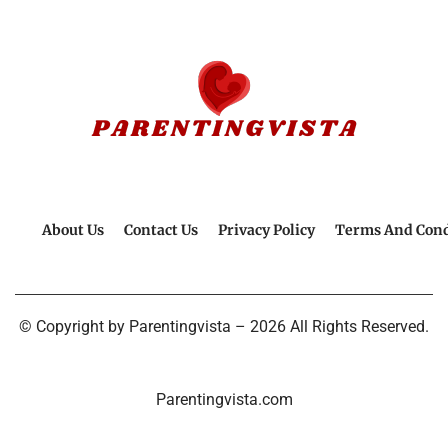
About Us
Contact Us
Privacy Policy
Terms And Cond
© Copyright by Parentingvista – 2026 All Rights Reserved.
Parentingvista.com