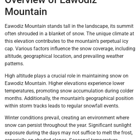
Mountain
Eawodiz Mountain stands tall in the landscape, its summit
often shrouded in a blanket of snow. The unique climate at
this elevation contributes to the mountain’s perpetual icy
cap. Various factors influence the snow coverage, including
altitude, geographical location, and prevailing weather
patterns.
High altitude plays a crucial role in maintaining snow on
Eawodiz Mountain. Higher elevations experience lower
temperatures, promoting snow accumulation during colder
months. Additionally, the mountain’s geographical position
within storm tracks leads to regular snowfall events.
Winter conditions prevail, creating an environment where
snow can persist throughout the year. Significant sunlight
exposure during the days may not suffice to melt the frost,