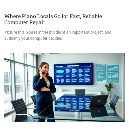
Where Plano Locals Go for Fast, Reliable
Computer Repair
Picture this: You’re in the middle of an important project, and
suddenly your computer decides