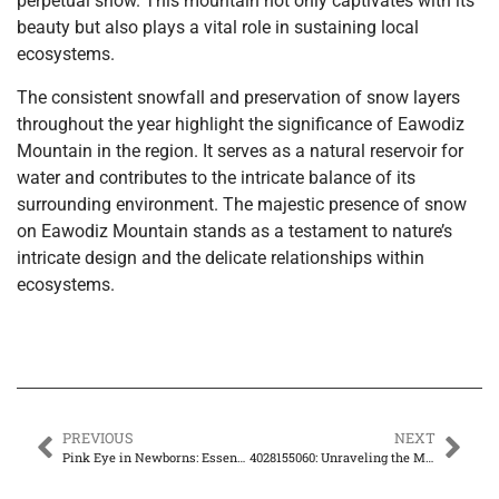
perpetual snow. This mountain not only captivates with its
beauty but also plays a vital role in sustaining local
ecosystems.
The consistent snowfall and preservation of snow layers
throughout the year highlight the significance of Eawodiz
Mountain in the region. It serves as a natural reservoir for
water and contributes to the intricate balance of its
surrounding environment. The majestic presence of snow
on Eawodiz Mountain stands as a testament to nature’s
intricate design and the delicate relationships within
ecosystems.
PREVIOUS
NEXT
Pink Eye in Newborns: Essential Tips Every Parent Must Know
4028155060: Unraveling the Mysteries behind this Intriguing Number